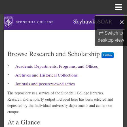
Menu
Home
Search
×
Switch to
Browse Collections
desktop
view
My Account
SkyhawksSOAR
Browse Research and Scholarship
Follow
About
Academic Departments, Programs, and Offices
Archives and Historical Collections
Digital Commons Network™
Journals and peer-reviewed series
The repository is a service of the Stonehill College libraries.
Research and scholarly output included here has been selected and
deposited by the individual university departments and centers on
campus.
At a Glance