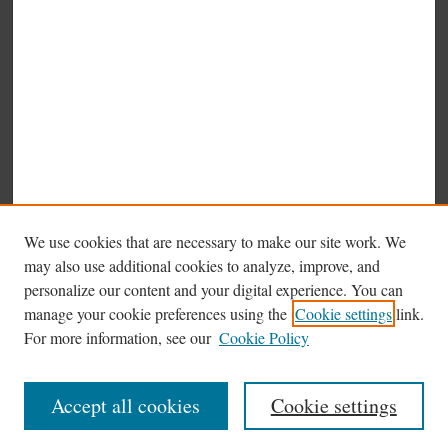
We use cookies that are necessary to make our site work. We
may also use additional cookies to analyze, improve, and
personalize our content and your digital experience. You can
manage your cookie preferences using the
Cookie settings
link.
Browse
For more information, see our
Cookie Policy
Collections
Disciplines
Accept all cookies
Cookie settings
Authors