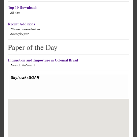
Top 10 Downloads
All time
Recent Additions
20 most recent additions
Activity by year
Paper of the Day
Inquisition and Imposture in Colonial Brasil
James E. Wadsworth