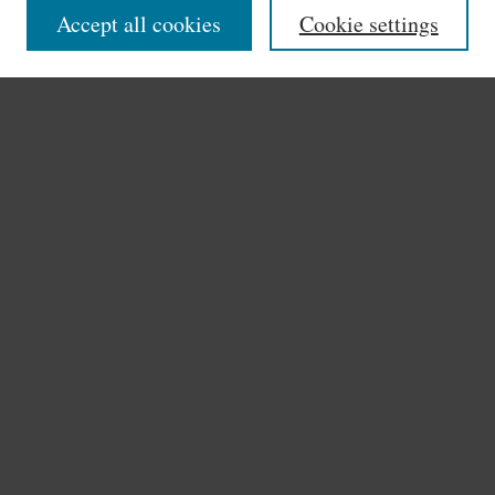
Accept all cookies
Cookie settings
Authors
Search
Enter search terms:
Select context to search:
Advanced Search
Notify me via email or
RSS
Author Corner
Author FAQ
Links
Search the Bauman Online Index