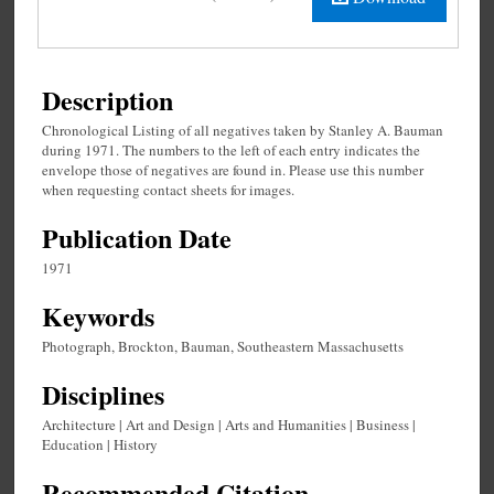
Description
Chronological Listing of all negatives taken by Stanley A. Bauman
during 1971. The numbers to the left of each entry indicates the
envelope those of negatives are found in. Please use this number
when requesting contact sheets for images.
Publication Date
1971
Keywords
Photograph, Brockton, Bauman, Southeastern Massachusetts
Disciplines
Architecture | Art and Design | Arts and Humanities | Business |
Education | History
Recommended Citation