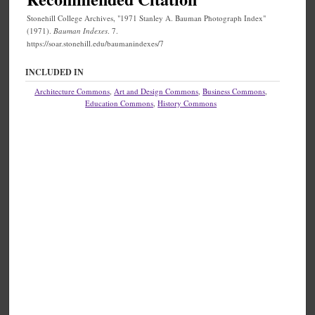
Stonehill College Archives, "1971 Stanley A. Bauman Photograph Index"
(1971).
Bauman Indexes
. 7.
https://soar.stonehill.edu/baumanindexes/7
INCLUDED IN
Architecture Commons
,
Art and Design Commons
,
Business Commons
,
Education Commons
,
History Commons