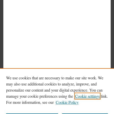
We use cookies that are necessary to make our site work. We
may also use additional cookies to analyze, improve, and
personalize our content and your digital experience. You can
manage your cookie preferences using the
Cookie settings
link.
Browse
For more information, see our
Cookie Policy
Collections
Disciplines