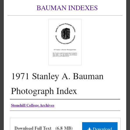
BAUMAN INDEXES
1971 Stanley A. Bauman
Photograph Index
Authors
Stonehill College Archives
Files
Download Full Text
(6.8 MB)
Download