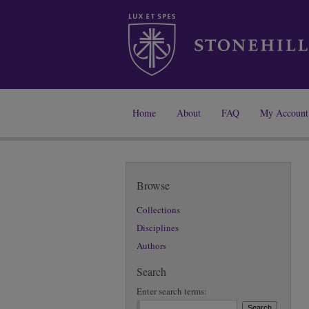
Home
About
FAQ
My Account
Browse
Collections
Disciplines
Authors
Search
Enter search terms: