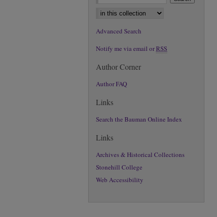
Select context to search:
Advanced Search
Notify me via email or
RSS
Author Corner
Author FAQ
Links
Search the Bauman Online Index
Links
Archives & Historical Collections
Stonehill College
Web Accessibility