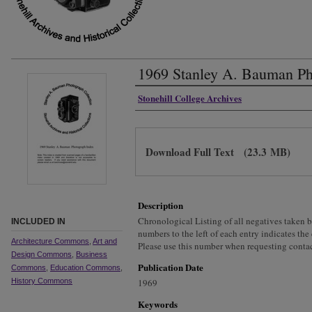
1969 Stanley A. Bauman Ph
Authors
Stonehill College Archives
Files
Download Full Text
(23.3 MB)
Description
Chronological Listing of all negatives taken
INCLUDED IN
numbers to the left of each entry indicates the
Architecture Commons
,
Art and
Please use this number when requesting contac
Design Commons
,
Business
Publication Date
Commons
,
Education Commons
,
History Commons
1969
Keywords