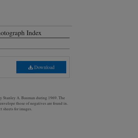
otograph Index
Download
 by Stanley A. Bauman during 1969. The
 envelope those of negatives are found in.
t sheets for images.