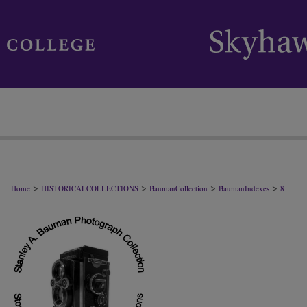
>
>
>
>
Home
HISTORICALCOLLECTIONS
BaumanCollection
BaumanIndexes
8