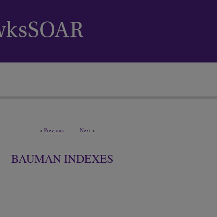
<
Previous
Next
>
BAUMAN INDEXES