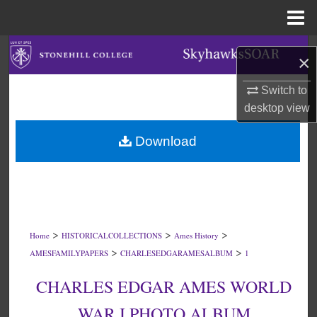
Menu
Home
Search
×
Browse Collections
Switch to
desktop
view
My Account
Download
About
Digital Commons Network™
>
>
>
Home
HISTORICALCOLLECTIONS
Ames History
>
>
AMESFAMILYPAPERS
CHARLESEDGARAMESALBUM
1
CHARLES EDGAR AMES WORLD
WAR I PHOTO ALBUM