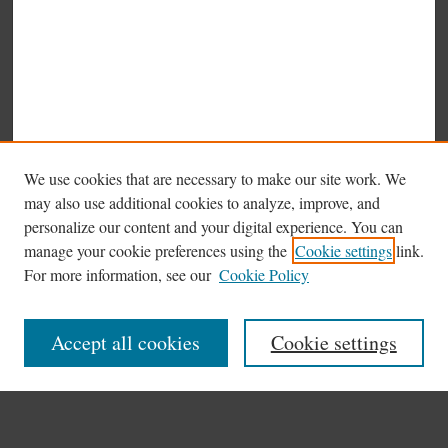
We use cookies that are necessary to make our site work. We
may also use additional cookies to analyze, improve, and
personalize our content and your digital experience. You can
manage your cookie preferences using the
Cookie settings
link.
Browse
For more information, see our
Cookie Policy
Collections
Disciplines
Accept all cookies
Cookie settings
Authors
Search
Enter search terms: