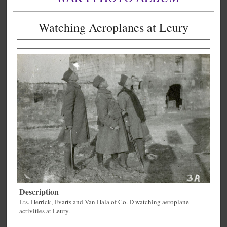
Watching Aeroplanes at Leury
Description
Lts. Herrick, Evarts and Van Hala of Co. D watching aeroplane
activities at Leury.