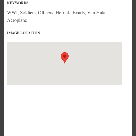
KEYWORDS
WWI, Soldiers, Officers, Herrick, Evarts, Van Hala,
Aeroplane
IMAGE LOCATION