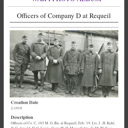
Officers of Company D at Requeil
Creation Date
2-1919
Description
Officers of Co. C, 103 M. G. Bn. at Requeil, Feb. '19. Lts. J . H. Kehl,