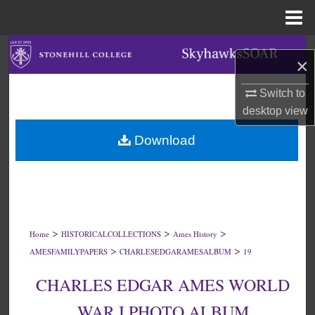
Menu
Home
Search
×
Browse Collections
Switch to
desktop
view
My Account
Download
About
Digital Commons Network™
>
>
>
Home
HISTORICALCOLLECTIONS
Ames History
>
>
AMESFAMILYPAPERS
CHARLESEDGARAMESALBUM
19
CHARLES EDGAR AMES WORLD
WAR I PHOTO ALBUM