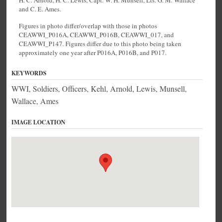
H. C. Arnold, H. C. Lewis, Capt. W. H. Munsell, Lts. G. M. Wallace
and C. E. Ames.
Figures in photo differ/overlap with those in photos
CEAWWI_P016A, CEAWWI_P016B, CEAWWI_017, and
CEAWWI_P147. Figures differ due to this photo being taken
approximately one year after P016A, P016B, and P017.
KEYWORDS
WWI, Soldiers, Officers, Kehl, Arnold, Lewis, Munsell,
Wallace, Ames
IMAGE LOCATION