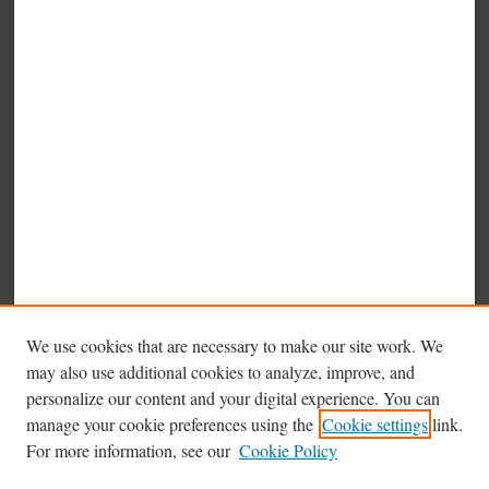
We use cookies that are necessary to make our site work. We
may also use additional cookies to analyze, improve, and
personalize our content and your digital experience. You can
manage your cookie preferences using the
Cookie settings
link.
Browse
For more information, see our
Cookie Policy
Collections