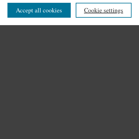
Disciplines
Accept all cookies
Cookie settings
Authors
Search
Enter search terms:
Select context to search:
Advanced Search
Notify me via email or
RSS
Author Corner
Author FAQ
Links
Archives & Historical Collections
Stonehill College