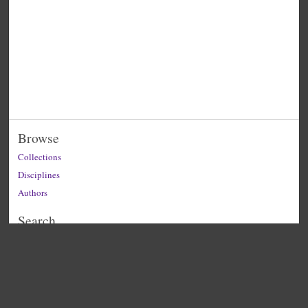
Browse
Collections
Disciplines
Authors
Search
Enter search terms: