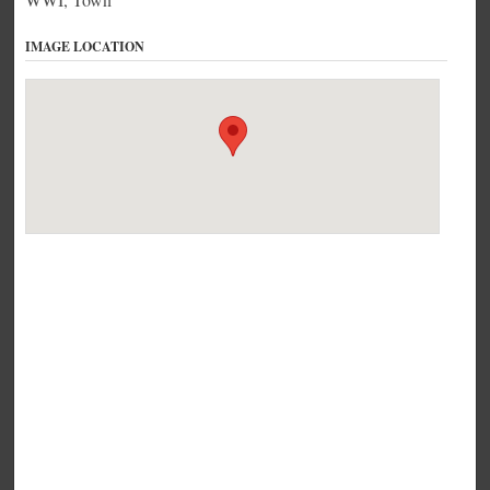
IMAGE LOCATION