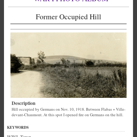
Former Occupied Hill
Description
Hill occupied by Germans on Nov. 10, 1918. Between Flabas + Ville-
devant-Chaumont. At this spot I opened fire on Germans on the hill.
KEYWORDS
WWI, Town