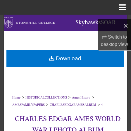
Menu
Home
Search
×
Browse Collections
Switch to
desktop
view
My Account
Download
About
Digital Commons Network™
>
>
>
Home
HISTORICALCOLLECTIONS
Ames History
>
>
AMESFAMILYPAPERS
CHARLESEDGARAMESALBUM
4
CHARLES EDGAR AMES WORLD
WAR I PHOTO ALBUM