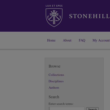
Home
About
FAQ
My Account
Browse
Collections
Disciplines
Authors
Search
Enter search terms: