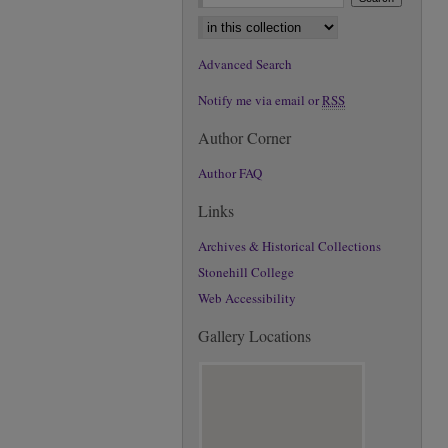
Select context to search:
Advanced Search
Notify me via email or
RSS
Author Corner
Author FAQ
Links
Archives & Historical Collections
Stonehill College
Web Accessibility
Gallery Locations