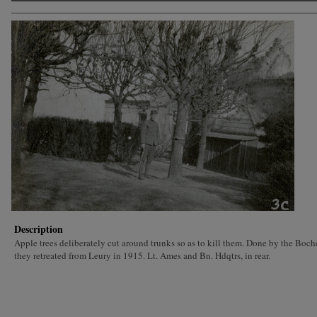
Description
Apple trees deliberately cut around trunks so as to kill them. Done by the Boc
they retreated from Leury in 1915. Lt. Ames and Bn. Hdqtrs, in rear.