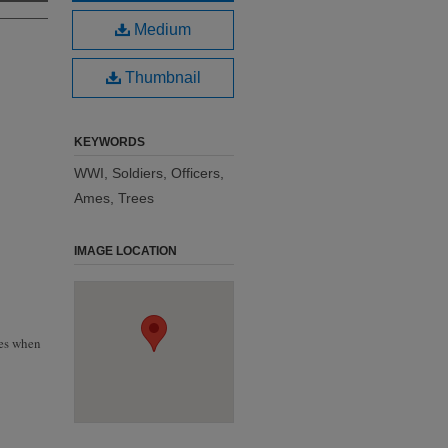
Medium
Thumbnail
KEYWORDS
WWI, Soldiers, Officers,
Ames, Trees
IMAGE LOCATION
hes when