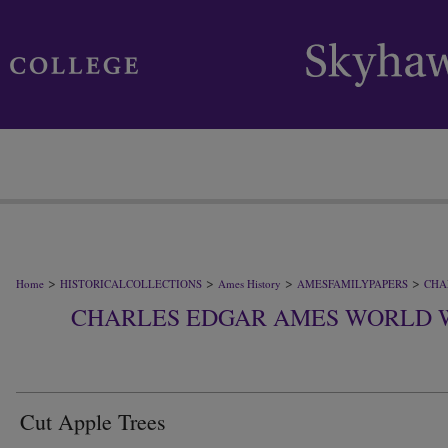
>
>
>
>
Home
HISTORICALCOLLECTIONS
Ames History
AMESFAMILYPAPERS
CHA
CHARLES EDGAR AMES WORLD 
Cut Apple Trees