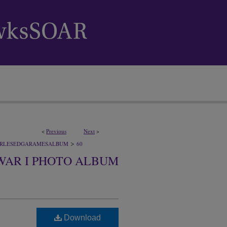
<
Previous
Next
>
>
RLESEDGARAMESALBUM
60
WAR I PHOTO ALBUM
Download