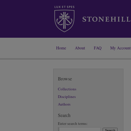
Home
About
FAQ
My Account
Browse
Collections
Disciplines
Authors
Search
Enter search terms: