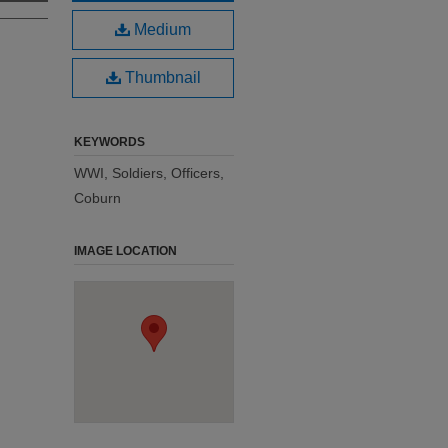
Medium
Thumbnail
KEYWORDS
WWI, Soldiers, Officers,
Coburn
IMAGE LOCATION