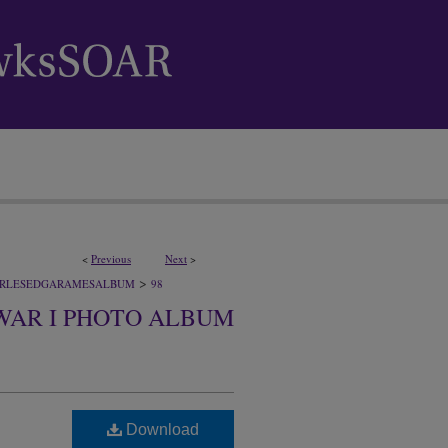
<
Previous
Next
>
>
RLESEDGARAMESALBUM
98
WAR I PHOTO ALBUM
Download