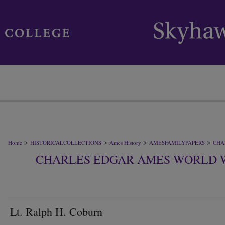
>
>
>
>
Home
HISTORICALCOLLECTIONS
Ames History
AMESFAMILYPAPERS
CHA
CHARLES EDGAR AMES WORLD 
Lt. Ralph H. Coburn