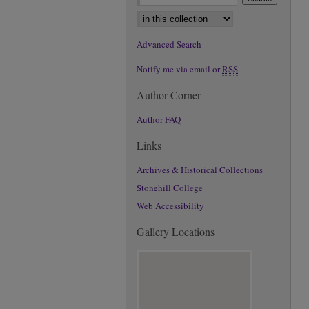
Select context to search:
Advanced Search
Notify me via email or
RSS
Author Corner
Author FAQ
Links
Archives & Historical Collections
Stonehill College
Web Accessibility
Gallery Locations