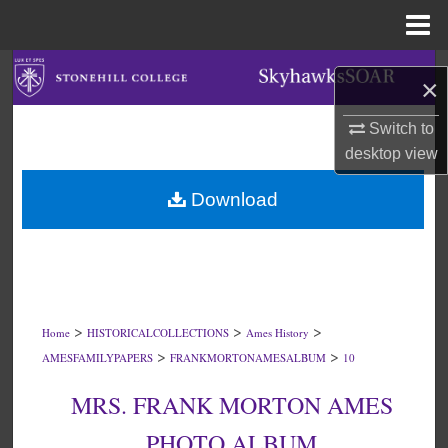
Menu
Home
Search
×
Browse Collections
Switch to
desktop
view
My Account
Download
About
Digital Commons Network™
>
>
>
Home
HISTORICALCOLLECTIONS
Ames History
>
>
AMESFAMILYPAPERS
FRANKMORTONAMESALBUM
10
MRS. FRANK MORTON AMES
PHOTO ALBUM