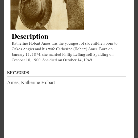
Description
Katherine Hobart Ames was the youngest of six children born to
Oakes Angier and his wife Catherine (Hobart) Ames. Born on
January 11, 1874, she married Philip Leffingwell Spalding on
October 10, 1900. She died on October 14, 1949.
KEYWORDS
Ames, Katherine Hobart