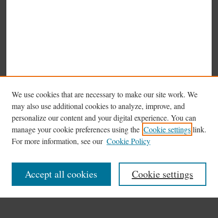
We use cookies that are necessary to make our site work. We
may also use additional cookies to analyze, improve, and
personalize our content and your digital experience. You can
manage your cookie preferences using the
Cookie settings
link.
Browse
For more information, see our
Cookie Policy
Collections
Disciplines
Accept all cookies
Cookie settings
Authors
Search
Enter search terms: