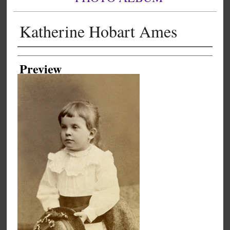
Katherine Hobart Ames
Creator
Preview