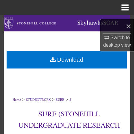
Menu
Home
Search
×
Browse Collections
Switch to
desktop
view
My Account
Download
About
Digital Commons Network™
>
>
>
Home
STUDENTWORK
SURE
2
SURE (STONEHILL
UNDERGRADUATE RESEARCH