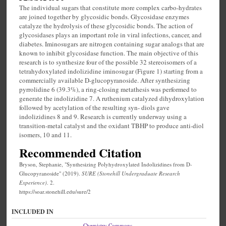
The individual sugars that constitute more complex carbo-hydrates
are joined together by glycosidic bonds. Glycosidase enzymes
catalyze the hydrolysis of these glycosidic bonds. The action of
glycosidases plays an important role in viral infections, cancer, and
diabetes. Iminosugars are nitrogen containing sugar analogs that are
known to inhibit glycosidase function. The main objective of this
research is to synthesize four of the possible 32 stereoisomers of a
tetrahydoxylated indolizidine iminosugar (Figure 1) starting from a
commercially available D-glucopyranoside. After synthesizing
pyrrolidine 6 (39.3%), a ring-closing metathesis was performed to
generate the indolizidine 7. A ruthenium catalyzed dihydroxylation
followed by acetylation of the resulting syn- diols gave
indolizidines 8 and 9. Research is currently underway using a
transition-metal catalyst and the oxidant TBHP to produce anti-diol
isomers, 10 and 11.
Recommended Citation
Bryson, Stephanie, "Synthesizing Polyhydroxylated Indolizidines from D-
Glucopyranoside" (2019).
SURE (Stonehill Undergraduate Research
Experience)
. 2.
https://soar.stonehill.edu/sure/2
INCLUDED IN
Chemistry Commons