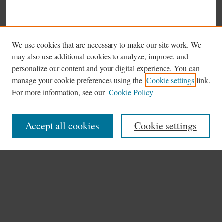
We use cookies that are necessary to make our site work. We
may also use additional cookies to analyze, improve, and
personalize our content and your digital experience. You can
manage your cookie preferences using the
Cookie settings
link.
Browse
For more information, see our
Cookie Policy
Collections
Disciplines
Accept all cookies
Cookie settings
Authors
Search
Enter search terms:
Select context to search: