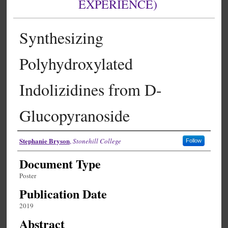
EXPERIENCE)
Synthesizing
Polyhydroxylated
Indolizidines from D-
Glucopyranoside
Authors
Stephanie Bryson
,
Stonehill College
Follow
Document Type
Poster
Publication Date
2019
Abstract